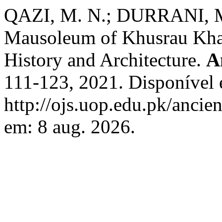
QAZI, M. N.; DURRANI, M.
Mausoleum of Khusrau Khan 
History and Architecture.
A
111-123, 2021. Disponível
http://ojs.uop.edu.pk/ancie
em: 8 aug. 2026.