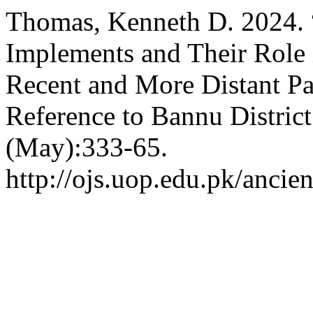
Thomas, Kenneth D. 2024. “
Implements and Their Role i
Recent and More Distant Pas
Reference to Bannu District
(May):333-65.
http://ojs.uop.edu.pk/ancien