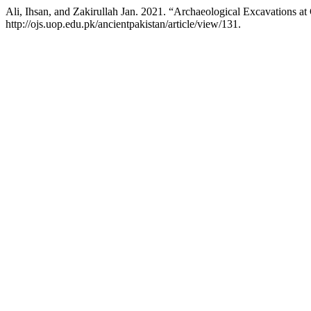
Ali, Ihsan, and Zakirullah Jan. 2021. “Archaeological Excavations 
http://ojs.uop.edu.pk/ancientpakistan/article/view/131.