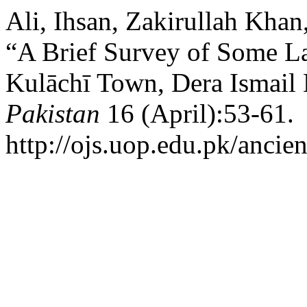
Ali, Ihsan, Zakirullah Khan
“A Brief Survey of Some L
Kulāchī Town, Dera Ismail 
Pakistan
16 (April):53-61.
http://ojs.uop.edu.pk/ancien