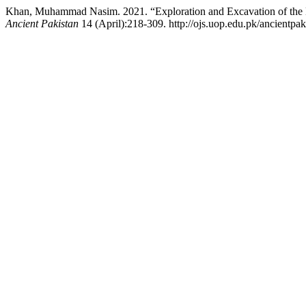
Khan, Muhammad Nasim. 2021. “Exploration and Excavation of the Ea
Ancient Pakistan
14 (April):218-309. http://ojs.uop.edu.pk/ancientpaki