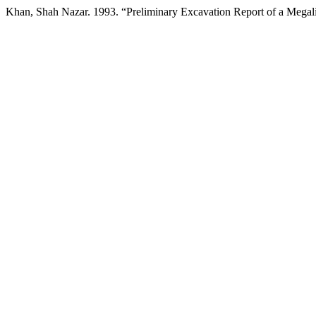
Khan, Shah Nazar. 1993. “Preliminary Excavation Report of a Megalit