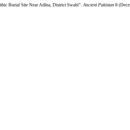
hic Burial Site Near Adīna, District Swabi”.
Ancient Pakistan
8 (Decem