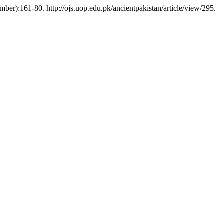
ber):161-80. http://ojs.uop.edu.pk/ancientpakistan/article/view/295.