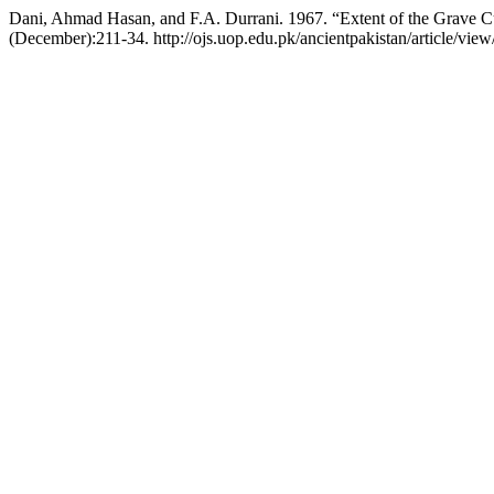
Dani, Ahmad Hasan, and F.A. Durrani. 1967. “Extent of the Grave 
(December):211-34. http://ojs.uop.edu.pk/ancientpakistan/article/view