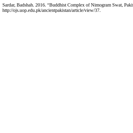
Sardar, Badshah. 2016. “Buddhist Complex of Nimogram Swat, Pakista
http://ojs.uop.edu.pk/ancientpakistan/article/view/37.