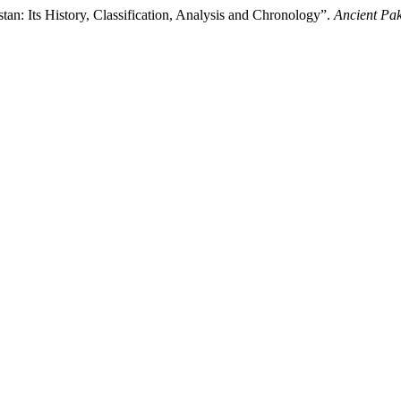
n: Its History, Classification, Analysis and Chronology”.
Ancient Pak