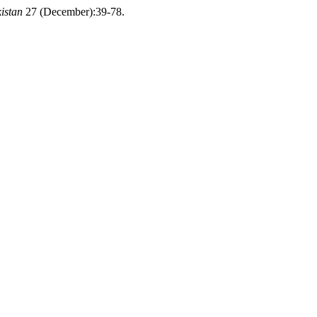
istan
27 (December):39-78.