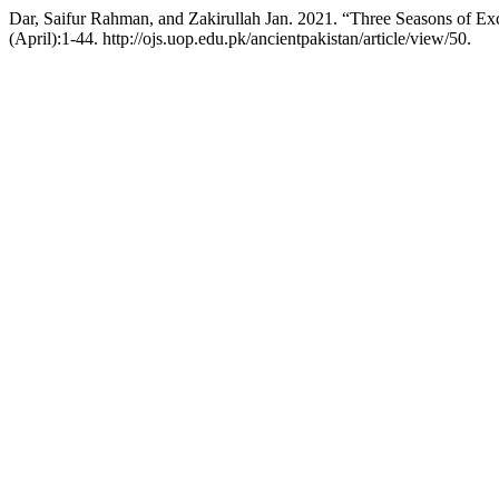
Dar, Saifur Rahman, and Zakirullah Jan. 2021. “Three Seasons of Exc
(April):1-44. http://ojs.uop.edu.pk/ancientpakistan/article/view/50.