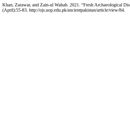
Khan, Zarawar, and Zain-ul Wahab. 2021. “Fresh Archaeological Dis
(April):55-83. http://ojs.uop.edu.pk/ancientpakistan/article/view/84.