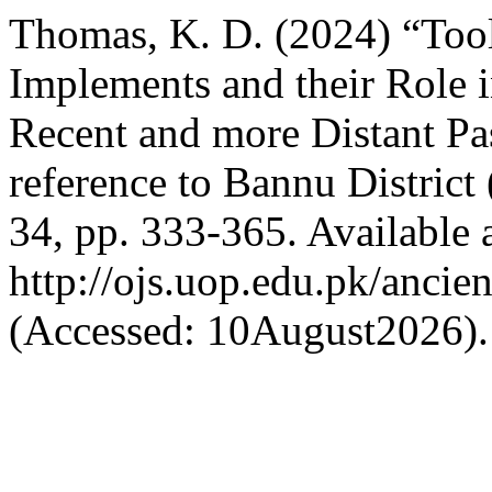
Thomas, K. D. (2024) “Tools
Implements and their Role i
Recent and more Distant Pas
reference to Bannu District
34, pp. 333-365. Available a
http://ojs.uop.edu.pk/ancie
(Accessed: 10August2026).