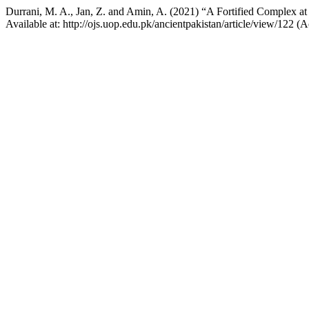
Durrani, M. A., Jan, Z. and Amin, A. (2021) “A Fortified Complex at 
Available at: http://ojs.uop.edu.pk/ancientpakistan/article/view/122 