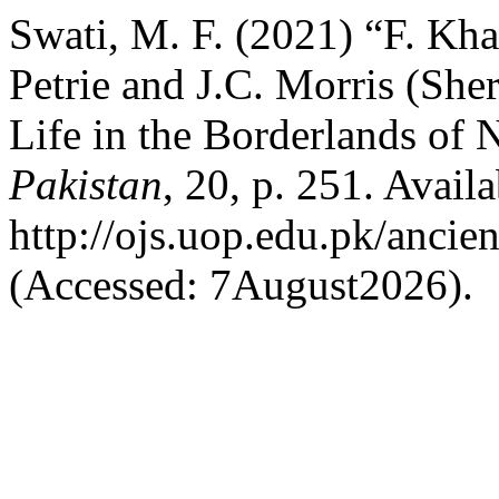
Swati, M. F. (2021) “F. Kh
Petrie and J.C. Morris (She
Life in the Borderlands of 
Pakistan
, 20, p. 251. Availa
http://ojs.uop.edu.pk/ancie
(Accessed: 7August2026).