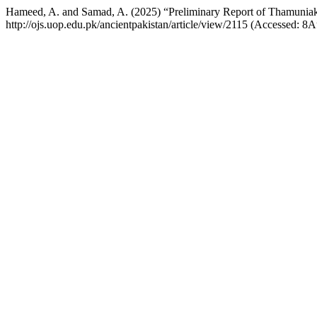
Hameed, A. and Samad, A. (2025) “Preliminary Report of Thamuniak
http://ojs.uop.edu.pk/ancientpakistan/article/view/2115 (Accessed: 8