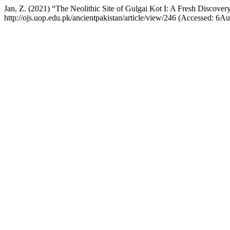
Jan, Z. (2021) “The Neolithic Site of Gulgai Kot I: A Fresh Discover
http://ojs.uop.edu.pk/ancientpakistan/article/view/246 (Accessed: 6A