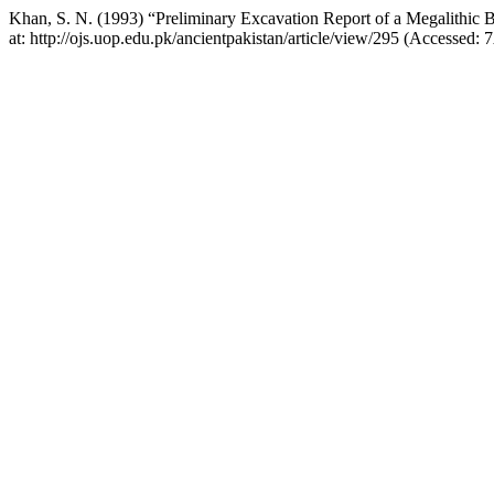
Khan, S. N. (1993) “Preliminary Excavation Report of a Megalithic B
at: http://ojs.uop.edu.pk/ancientpakistan/article/view/295 (Accessed: