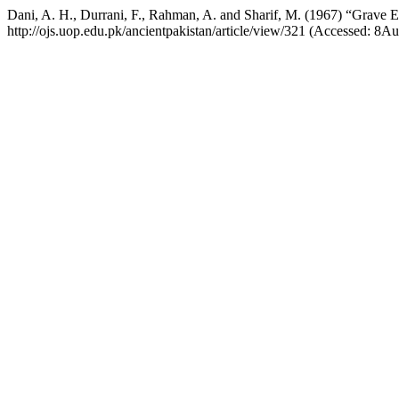
Dani, A. H., Durrani, F., Rahman, A. and Sharif, M. (1967) “Grave 
http://ojs.uop.edu.pk/ancientpakistan/article/view/321 (Accessed: 8A