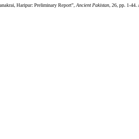
anakrai, Haripur: Preliminary Report”,
Ancient Pakistan
, 26, pp. 1-44.