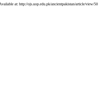
 Available at: http://ojs.uop.edu.pk/ancientpakistan/article/view/50