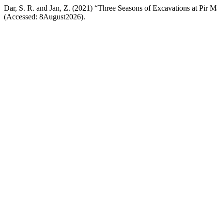
Dar, S. R. and Jan, Z. (2021) “Three Seasons of Excavations at Pir M
(Accessed: 8August2026).