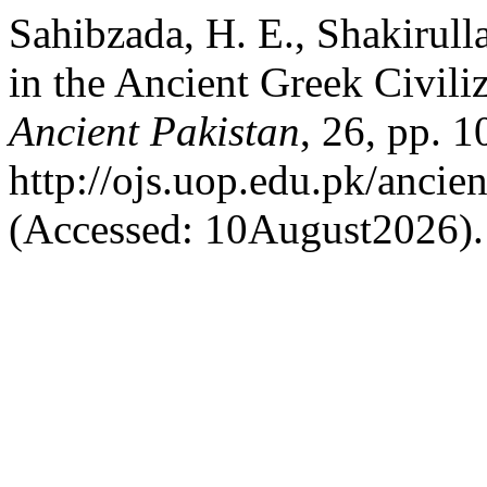
Sahibzada, H. E., Shakirull
in the Ancient Greek Civili
Ancient Pakistan
, 26, pp. 1
http://ojs.uop.edu.pk/ancien
(Accessed: 10August2026).