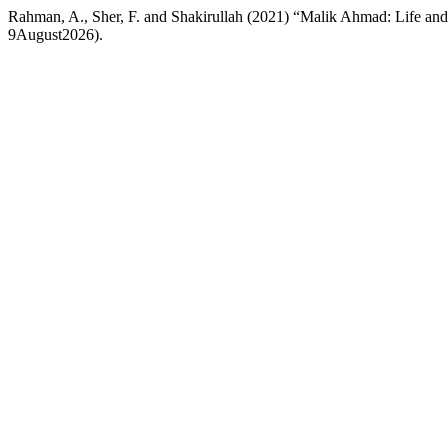
Rahman, A., Sher, F. and Shakirullah (2021) “Malik Ahmad: Life and 
9August2026).