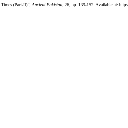
Times (Part-II)”,
Ancient Pakistan
, 26, pp. 139-152. Available at: http