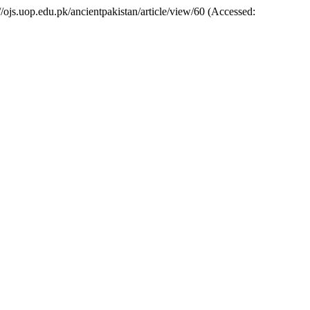
://ojs.uop.edu.pk/ancientpakistan/article/view/60 (Accessed: