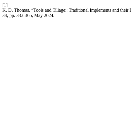
[1]
K. D. Thomas, “Tools and Tillage:: Traditional Implements and their R
34, pp. 333-365, May 2024.