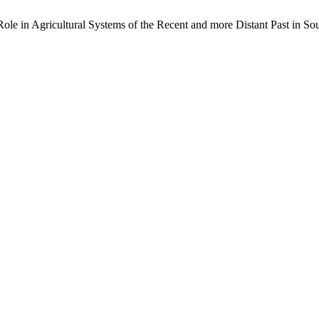
ole in Agricultural Systems of the Recent and more Distant Past in Sout