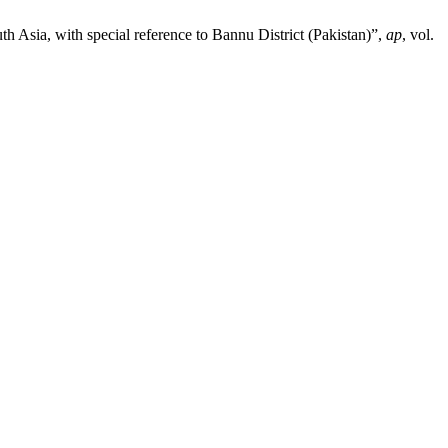
h Asia, with special reference to Bannu District (Pakistan)”,
ap
, vol.