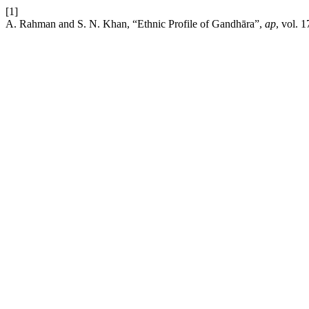
[1]
A. Rahman and S. N. Khan, “Ethnic Profile of Gandhāra”,
ap
, vol. 