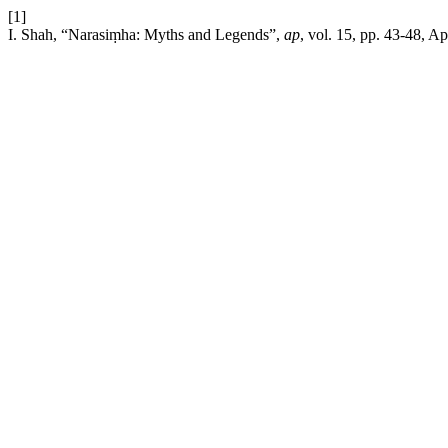
[1]
I. Shah, “Narasiṃha: Myths and Legends”,
ap
, vol. 15, pp. 43-48, Ap