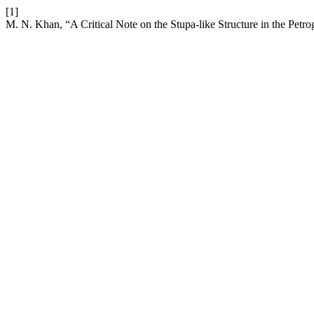
[1]
M. N. Khan, “A Critical Note on the Stupa-like Structure in the Petr