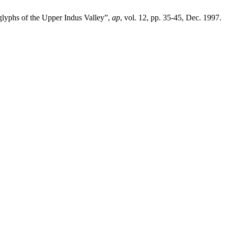
oglyphs of the Upper Indus Valley”,
ap
, vol. 12, pp. 35-45, Dec. 1997.