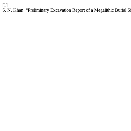
[1]
S. N. Khan, “Preliminary Excavation Report of a Megalithic Burial S