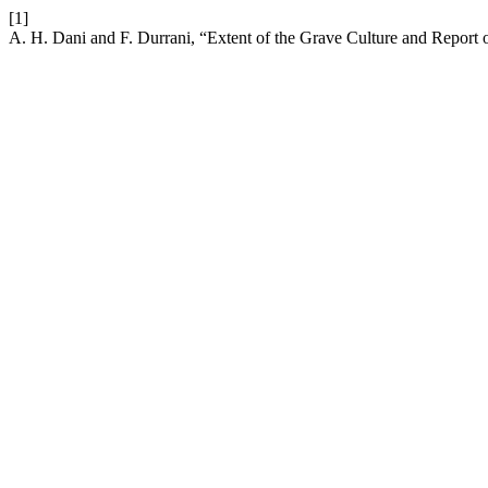
[1]
A. H. Dani and F. Durrani, “Extent of the Grave Culture and Repor