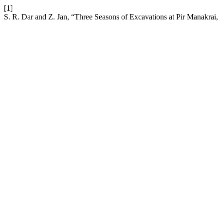
[1]
S. R. Dar and Z. Jan, “Three Seasons of Excavations at Pir Manakrai