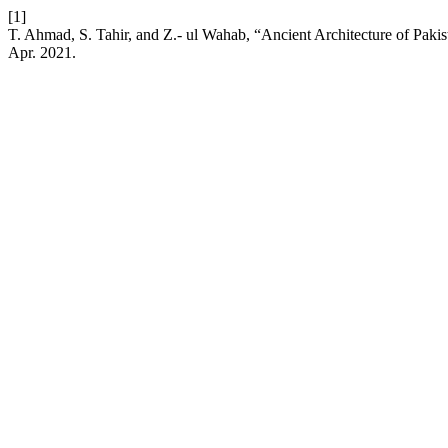
[1]
T. Ahmad, S. Tahir, and Z.- ul Wahab, “Ancient Architecture of Paki
Apr. 2021.