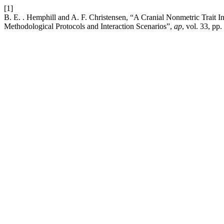
[1]
B. E. . Hemphill and A. F. Christensen, “A Cranial Nonmetric Trait In
Methodological Protocols and Interaction Scenarios”,
ap
, vol. 33, pp