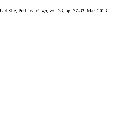
abad Site, Peshawar”,
ap
, vol. 33, pp. 77-83, Mar. 2023.