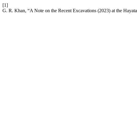
[1]
G. R. Khan, “A Note on the Recent Excavations (2023) at the Hayat