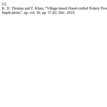
[1]
K. D. Thomas and F. Khan, “Village-based Hand-crafted Pottery Prod
Implications”,
ap
, vol. 30, pp. 57-82, Dec. 2019.