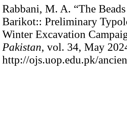
Rabbani, M. A. “The Beads 
Barikot:: Preliminary Typo
Winter Excavation Campaig
Pakistan
, vol. 34, May 202
http://ojs.uop.edu.pk/ancien