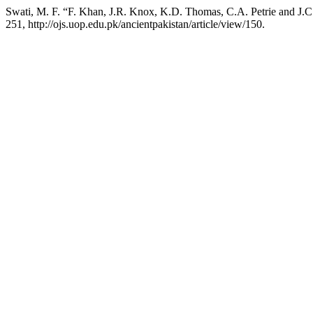
Swati, M. F. “F. Khan, J.R. Knox, K.D. Thomas, C.A. Petrie and J.C.
251, http://ojs.uop.edu.pk/ancientpakistan/article/view/150.