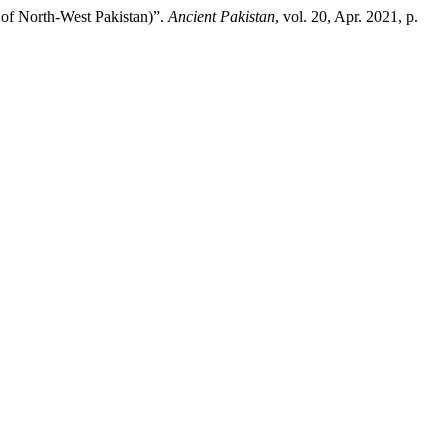
 of North-West Pakistan)”.
Ancient Pakistan
, vol. 20, Apr. 2021, p.