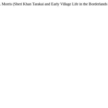
 Morris (Sheri Khan Tarakai and Early Village Life in the Borderlands