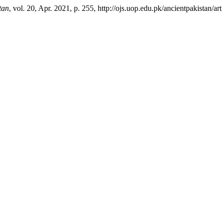
tan
, vol. 20, Apr. 2021, p. 255, http://ojs.uop.edu.pk/ancientpakistan/ar