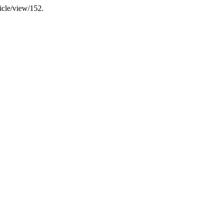
ticle/view/152.