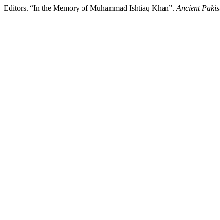
Editors. “In the Memory of Muhammad Ishtiaq Khan”.
Ancient Pakis