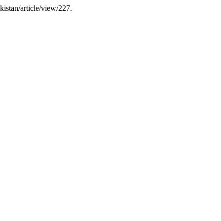
kistan/article/view/227.