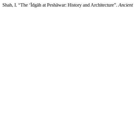
Shah, I. “The ‘Īdgāh at Peshāwar: History and Architecture”.
Ancient