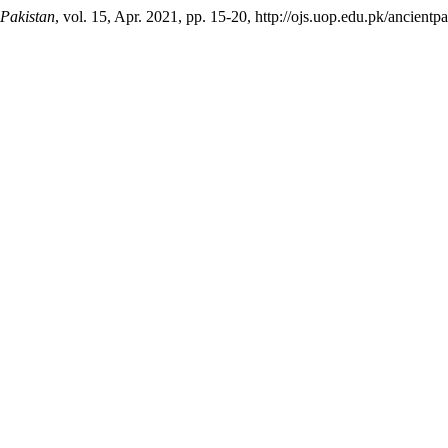
 Pakistan
, vol. 15, Apr. 2021, pp. 15-20, http://ojs.uop.edu.pk/ancientpa