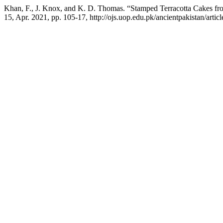
Khan, F., J. Knox, and K. D. Thomas. “Stamped Terracotta Cakes f
15, Apr. 2021, pp. 105-17, http://ojs.uop.edu.pk/ancientpakistan/artic