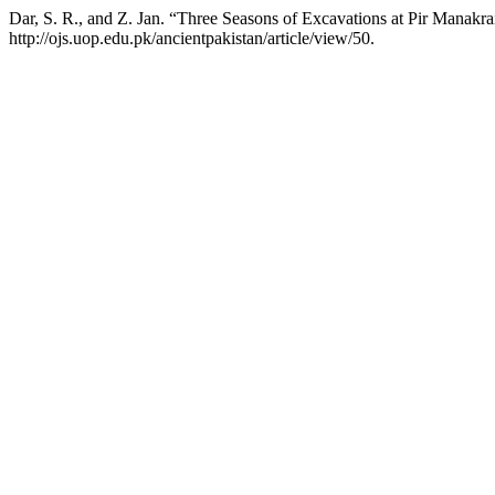
Dar, S. R., and Z. Jan. “Three Seasons of Excavations at Pir Manakra
http://ojs.uop.edu.pk/ancientpakistan/article/view/50.