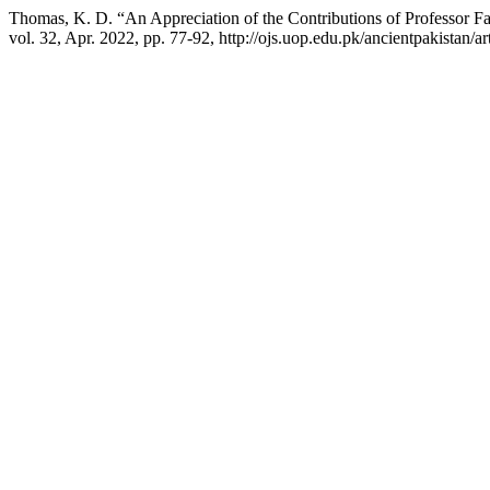
Thomas, K. D. “An Appreciation of the Contributions of Professor Fa
vol. 32, Apr. 2022, pp. 77-92, http://ojs.uop.edu.pk/ancientpakistan/ar