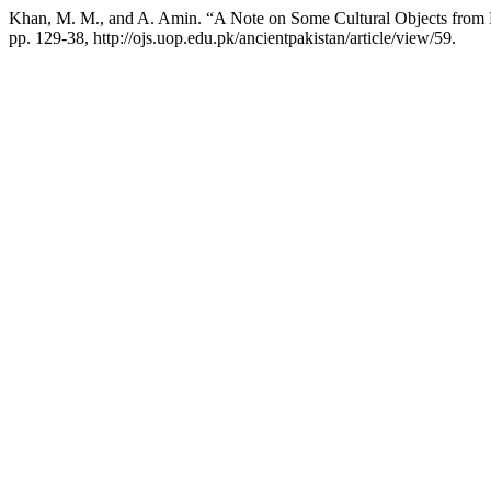
Khan, M. M., and A. Amin. “A Note on Some Cultural Objects from
pp. 129-38, http://ojs.uop.edu.pk/ancientpakistan/article/view/59.