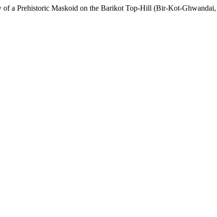
y of a Prehistoric Maskoid on the Barikot Top-Hill (Bir-Kot-Ghwandai