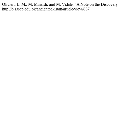
Olivieri, L. M., M. Minardi, and M. Vidale. “A Note on the Discover
http://ojs.uop.edu.pk/ancientpakistan/article/view/857.