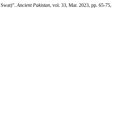
, Swat)”.
Ancient Pakistan
, vol. 33, Mar. 2023, pp. 65-75,