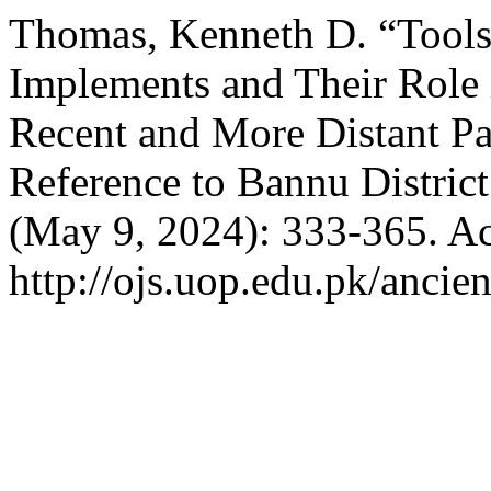
Thomas, Kenneth D. “Tools 
Implements and Their Role i
Recent and More Distant Pas
Reference to Bannu District
(May 9, 2024): 333-365. Ac
http://ojs.uop.edu.pk/ancien