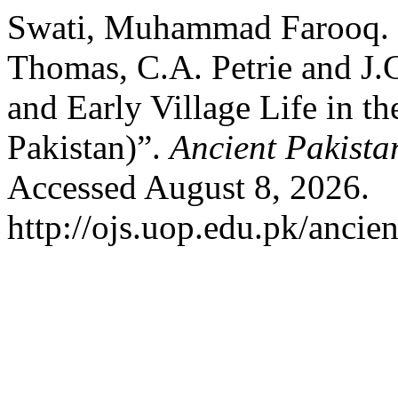
Swati, Muhammad Farooq. “
Thomas, C.A. Petrie and J.
and Early Village Life in t
Pakistan)”.
Ancient Pakista
Accessed August 8, 2026.
http://ojs.uop.edu.pk/ancien