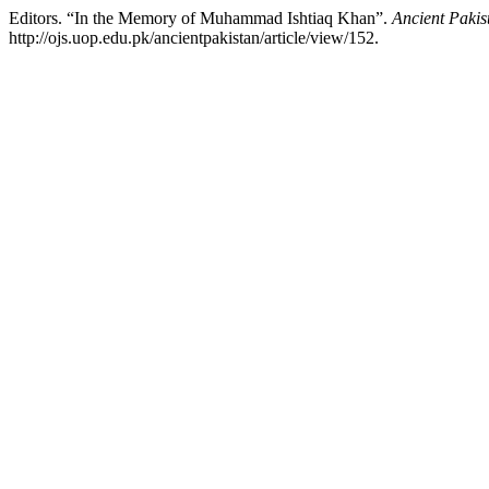
Editors. “In the Memory of Muhammad Ishtiaq Khan”.
Ancient Pakis
http://ojs.uop.edu.pk/ancientpakistan/article/view/152.