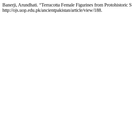
Banerji, Arundhati. “Terracotta Female Figurines from Protohistoric 
http://ojs.uop.edu.pk/ancientpakistan/article/view/188.