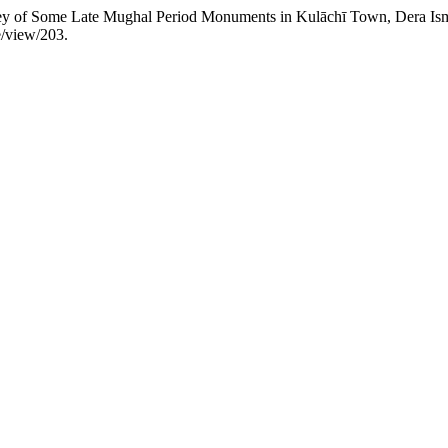
rvey of Some Late Mughal Period Monuments in Kulāchī Town, Dera Ism
e/view/203.