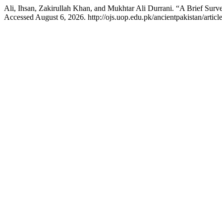
Ali, Ihsan, Zakirullah Khan, and Mukhtar Ali Durrani. “A Brief Su
Accessed August 6, 2026. http://ojs.uop.edu.pk/ancientpakistan/articl