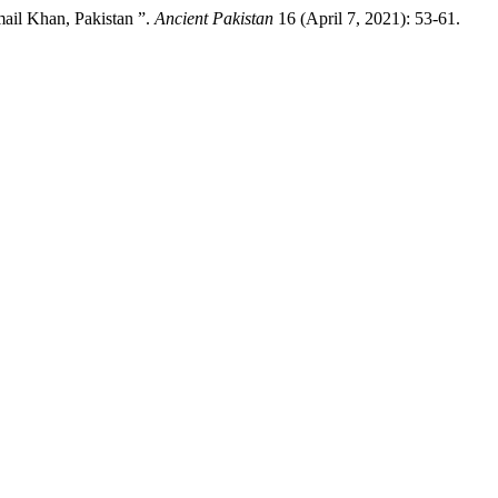
ail Khan, Pakistan ”.
Ancient Pakistan
16 (April 7, 2021): 53-61.