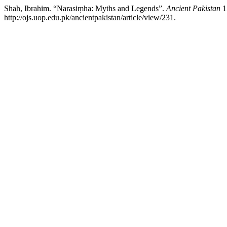
Shah, Ibrahim. “Narasiṃha: Myths and Legends”.
Ancient Pakistan
1
http://ojs.uop.edu.pk/ancientpakistan/article/view/231.