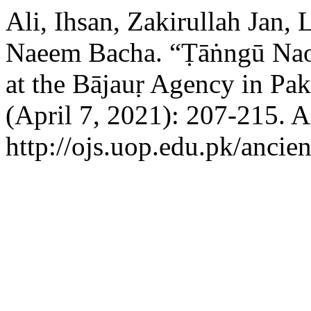
Ali, Ihsan, Zakirullah Ja
Naeem Bacha. “Ṭāṅngū Nao 
at the Bājauṛ Agency in Pak
(April 7, 2021): 207-215. 
http://ojs.uop.edu.pk/ancien