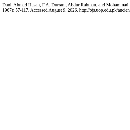
Dani, Ahmad Hasan, F.A. Durrani, Abdur Rahman, and Mohammad Sh
1967): 57-117. Accessed August 9, 2026. http://ojs.uop.edu.pk/ancient