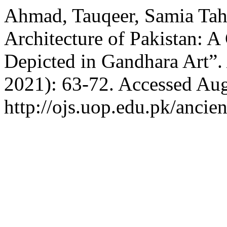
Ahmad, Tauqeer, Samia Tahi
Architecture of Pakistan: A
Depicted in Gandhara Art”
2021): 63-72. Accessed Aug
http://ojs.uop.edu.pk/ancien