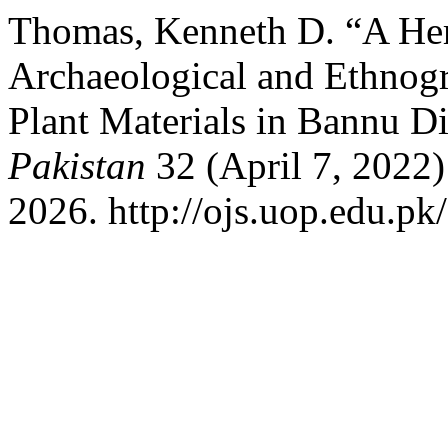
Thomas, Kenneth D. “A Her
Archaeological and Ethnogr
Plant Materials in Bannu Di
Pakistan
32 (April 7, 2022)
2026. http://ojs.uop.edu.pk